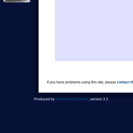
If you have problems using this site, please
contact t
Produced by
Automated Archive
, version 3.2.