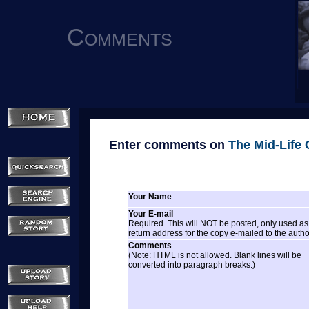
Comments
Enter comments on
The Mid-Life C
Your Name
Your E-mail
Required. This will NOT be posted, only used as
return address for the copy e-mailed to the autho
Comments
(Note: HTML is not allowed. Blank lines will be
converted into paragraph breaks.)