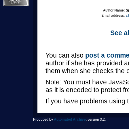
Author Name:
S
Email address:
c
See al
You can also
post a comme
author if she has provided a
them when she checks the 
Note: You must have JavaScr
as it is encoded to protect 
If you have problems using t
Produced by
Automated Archive
, version 3.2.