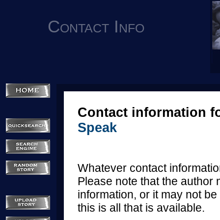
Contact Info
Contact information f
Speak
Whatever contact information
Please note that the author 
information, or it may not be 
this is all that is available.