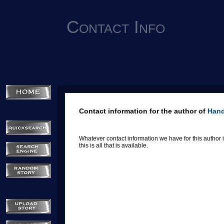
Contact Info
Contact information for the author of
Han
Whatever contact information we have for this author is
this is all that is available.