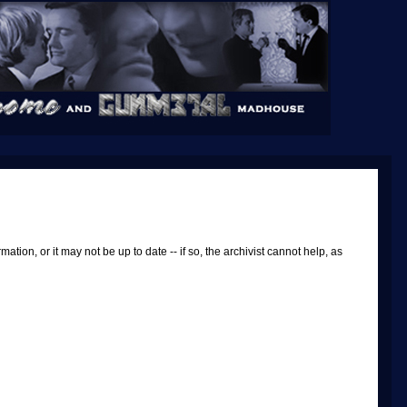
tion, or it may not be up to date -- if so, the archivist cannot help, as