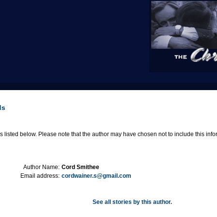
ds
 listed below. Please note that the author may have chosen not to include this informa
Author Name:
Cord Smithee
Email address:
cordwainer.s@gmail.com
See all stories by this author.