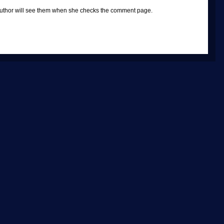
e author will see them when she checks the comment page.