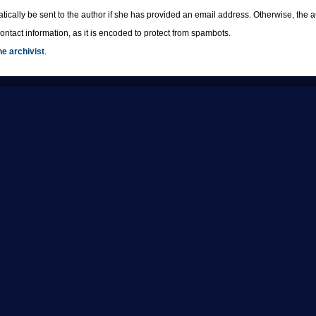
tically be sent to the author if she has provided an email address. Otherwise, th
ntact information, as it is encoded to protect from spambots.
he archivist
.