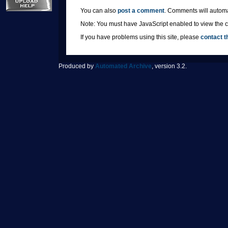
You can also
post a comment
. Comments will automa
Note: You must have JavaScript enabled to view the co
If you have problems using this site, please
contact t
Produced by
Automated Archive
, version 3.2.