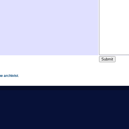
he archivist
.