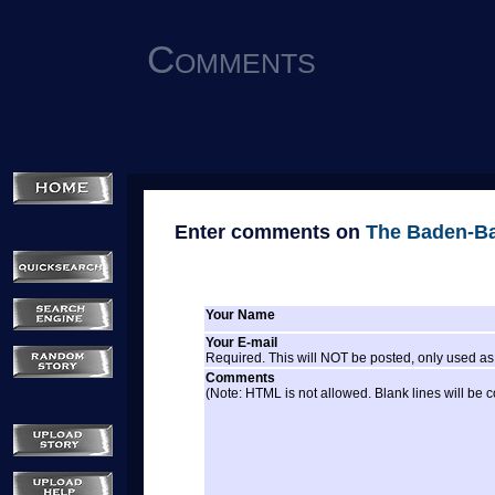
Comments
Enter comments on
The Baden-Ba
Your Name
Your E-mail
Required. This will NOT be posted, only used as 
Comments
(Note: HTML is not allowed. Blank lines will be 