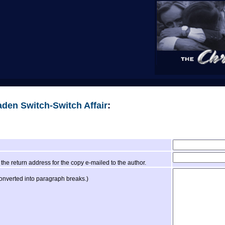
den Switch-Switch Affair
:
the return address for the copy e-mailed to the author.
converted into paragraph breaks.)