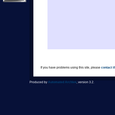
If you have problems using this site, please
contact t
Produced by
Automated Archive
, version 3.2.